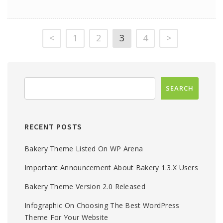
<
1
2
3
4
>
RECENT POSTS
Bakery Theme Listed On WP Arena
Important Announcement About Bakery 1.3.x Users
Bakery Theme Version 2.0 Released
Infographic On Choosing The Best WordPress
Theme For Your Website