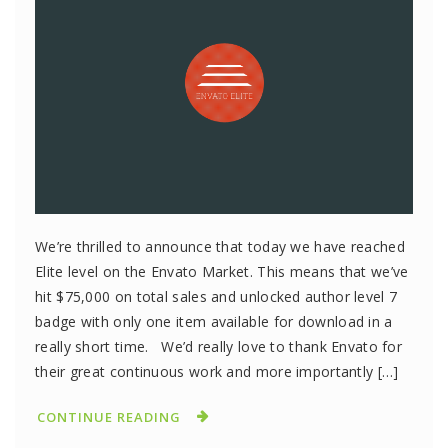
We’re thrilled to announce that today we have reached
Elite level on the Envato Market. This means that we’ve
hit $75,000 on total sales and unlocked author level 7
badge with only one item available for download in a
really short time. We’d really love to thank Envato for
their great continuous work and more importantly […]
CONTINUE READING