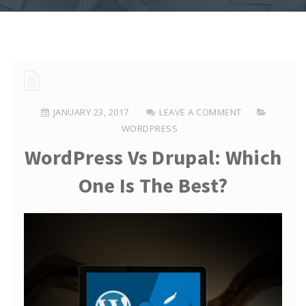
JANUARY 23, 2017
LEAVE A COMMENT
WORDPRESS
WordPress Vs Drupal: Which
One Is The Best?