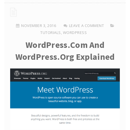
NOVEMBER 3, 2016
LEAVE A COMMENT
TUTORIALS
,
WORDPRESS
WordPress.com And
WordPress.org Explained