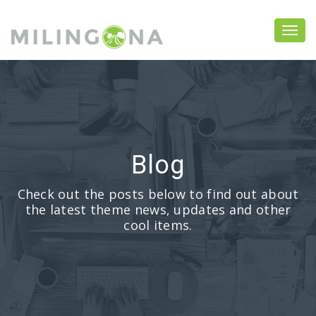
Blog
Check out the posts below to find out about
the latest theme news, updates and other
cool items.