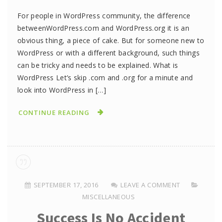
For people in WordPress community, the difference
betweenWordPress.com and WordPress.org it is an
obvious thing, a piece of cake. But for someone new to
WordPress or with a different background, such things
can be tricky and needs to be explained. What is
WordPress Let’s skip .com and .org for a minute and
look into WordPress in […]
CONTINUE READING
SEPTEMBER 17, 2016
LEAVE A COMMENT
MISCELLANEOUS
Success Is No Accident