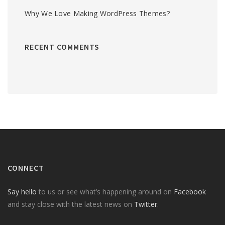
Why We Love Making WordPress Themes?
RECENT COMMENTS
CONNECT
Say hello
to us or see what’s happening around on
Facebook
and stay close with the latest news on
Twitter
.