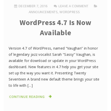
DECEMBER 7, 2016
LEAVE A COMMENT
ANNOUNCEMENTS
,
WORDPRESS
WordPress 4.7 Is Now
Available
Version 4.7 of WordPress, named “Vaughan” in honor
of legendary jazz vocalist Sarah “Sassy” Vaughan, is
available for download or update in your WordPress
dashboard. New features in 4.7 help you get your site
set up the way you want it. Presenting Twenty
Seventeen A brand new default theme brings your site
to life with […]
CONTINUE READING