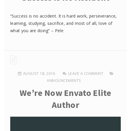
“Success is no accident. It is hard work, perseverance,
learning, studying, sacrifice, and most of all, love of
what you are doing” – Pele
AUGUST 18, 2016
LEAVE A COMMENT
ANNOUNCEMENTS
We’re Now Envato Elite
Author