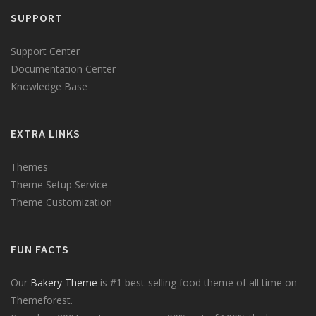
SUPPORT
Support Center
Documentation Center
Knowledge Base
EXTRA LINKS
Themes
Theme Setup Service
Theme Customization
FUN FACTS
Our
Bakery Theme
is #1 best-selling food theme of all time on
Themeforest.