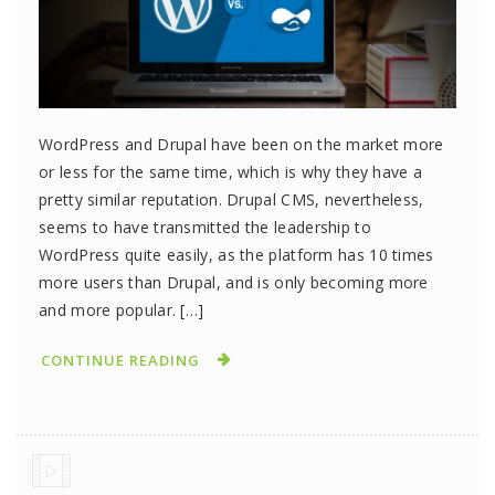
WordPress and Drupal have been on the market more
or less for the same time, which is why they have a
pretty similar reputation. Drupal CMS, nevertheless,
seems to have transmitted the leadership to
WordPress quite easily, as the platform has 10 times
more users than Drupal, and is only becoming more
and more popular. […]
CONTINUE READING